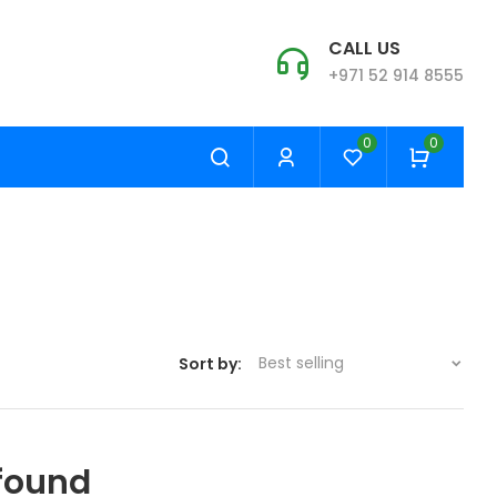
CALL US
+971 52 914 8555
0
0
Best selling
Sort by:
found