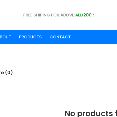
FREE SHIPING FOR ABOVE
AED200 !
BOUT
PRODUCTS
CONTACT
e (0)
No products 