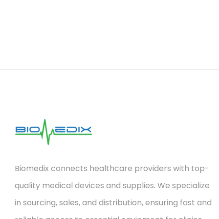
Biomedix connects healthcare providers with top-
quality medical devices and supplies. We specialize
in sourcing, sales, and distribution, ensuring fast and