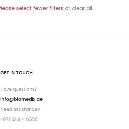
ease select fewer filters or
clear all.
GET IN TOUCH
Have questions?
info@biomedix.ae
Need assistance?
+971 52 914 8555