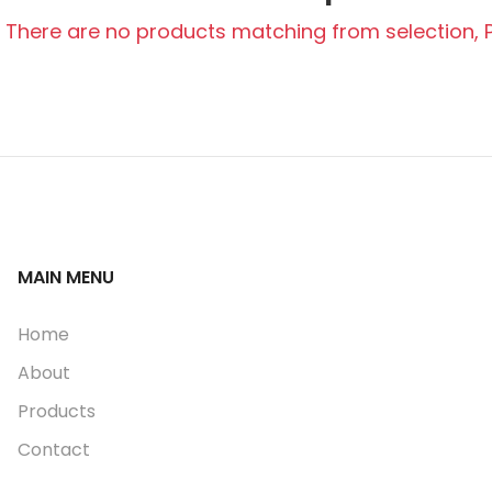
There are no products matching from selection, Pl
MAIN MENU
Home
About
Products
Contact