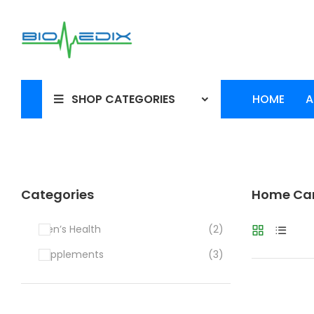
SHOP CATEGORIES
HOME
A
Categories
Home Car
Men’s Health
(2)
Supplements
(3)